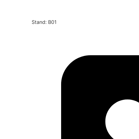
Stand: B01