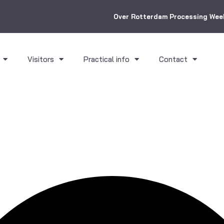
Over Rotterdam Processing Wee
Visitors
Practical info
Contact