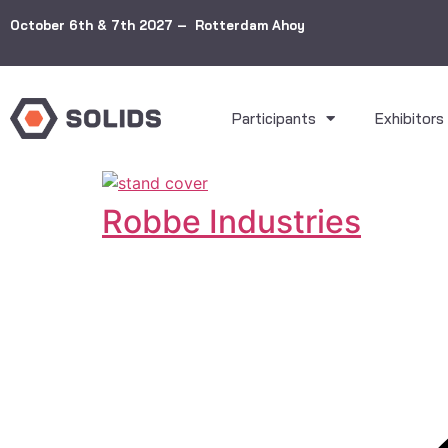
October 6th & 7th 2027 – Rotterdam Ahoy
Participants
Exhibitors
Robbe Industries