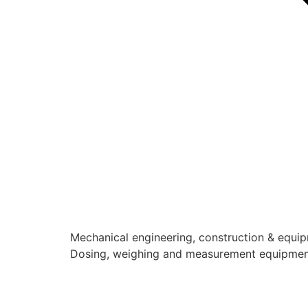
Mechanical engineering, construction & equi
Dosing, weighing and measurement equipme