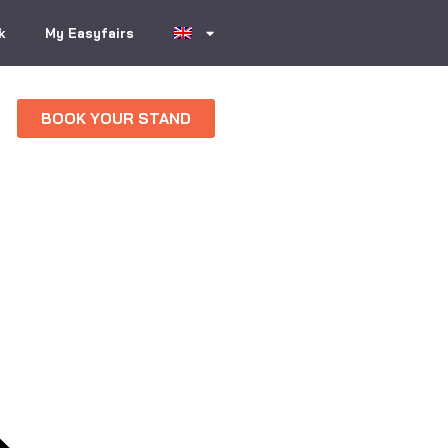
k
My Easyfairs
BOOK YOUR STAND