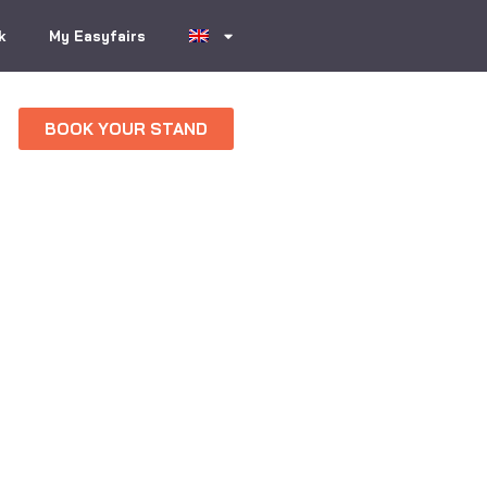
k
My Easyfairs
BOOK YOUR STAND