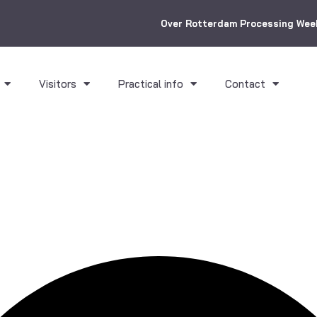
Over Rotterdam Processing Wee
Visitors
Practical info
Contact