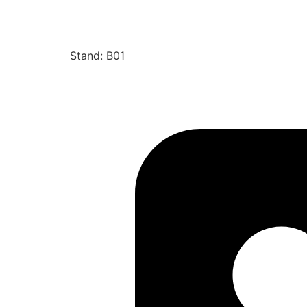
Stand: B01