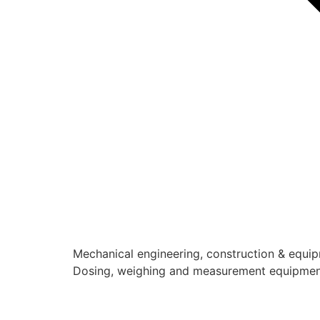
Mechanical engineering, construction & equi
Dosing, weighing and measurement equipme