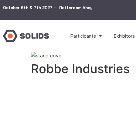
October 6th & 7th 2027 – Rotterdam Ahoy
Participants
Exhibitors
Robbe Industries