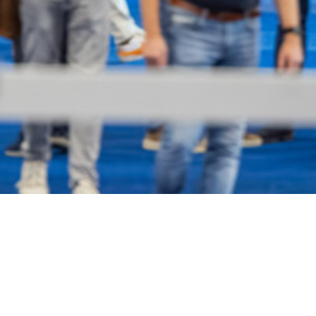
Become an exhibitor?