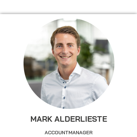
MARK ALDERLIESTE
ACCOUNTMANAGER