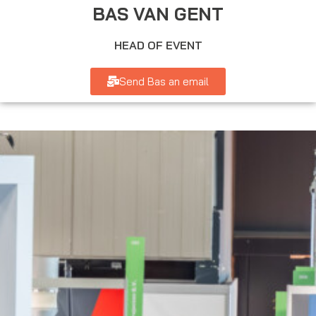
BAS VAN GENT
HEAD OF EVENT
Send Bas an email