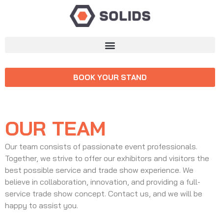
BOOK YOUR STAND
OUR TEAM
Our team consists of passionate event professionals.
Together, we strive to offer our exhibitors and visitors the
best possible service and trade show experience. We
believe in collaboration, innovation, and providing a full-
service trade show concept. Contact us, and we will be
happy to assist you.