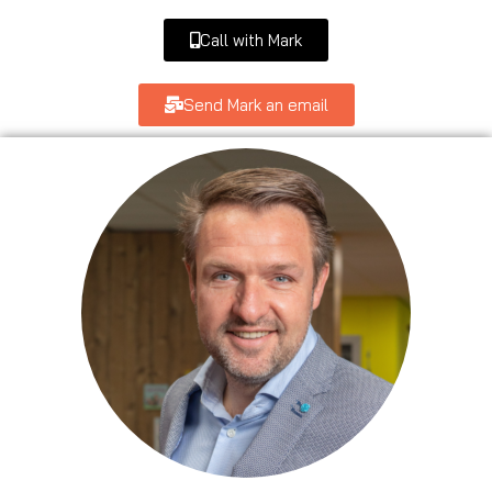
Call with Mark
Send Mark an email