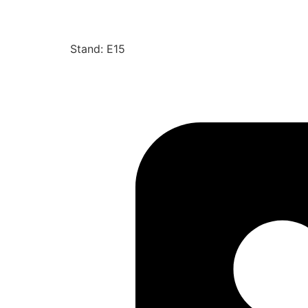
Stand: E15