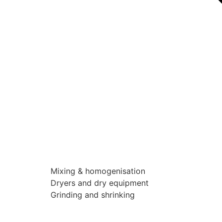
Mixing & homogenisation
Dryers and dry equipment
Grinding and shrinking