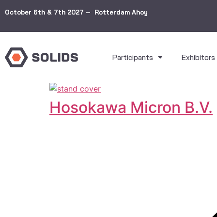
October 6th & 7th 2027 – Rotterdam Ahoy
Participants
Exhibitors
Hosokawa Micron B.V.