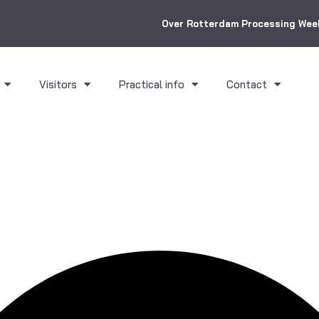
Over Rotterdam Processing Wee
Visitors
Practical info
Contact