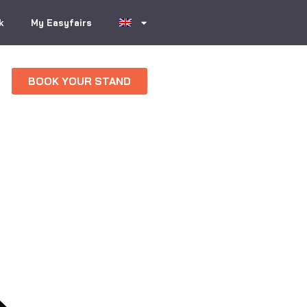
k
My Easyfairs
BOOK YOUR STAND