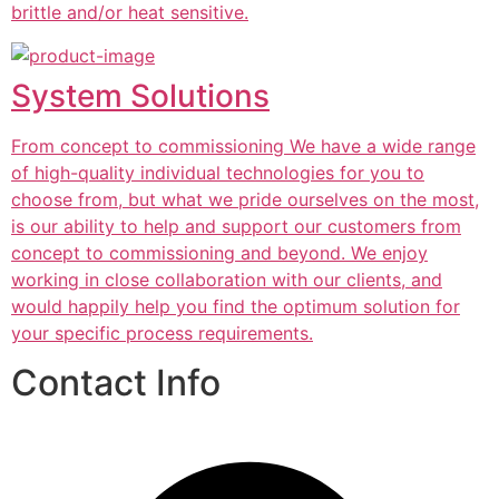
brittle and/or heat sensitive.
System Solutions
From concept to commissioning We have a wide range
of high-quality individual technologies for you to
choose from, but what we pride ourselves on the most,
is our ability to help and support our customers from
concept to commissioning and beyond. We enjoy
working in close collaboration with our clients, and
would happily help you find the optimum solution for
your specific process requirements.
Contact Info