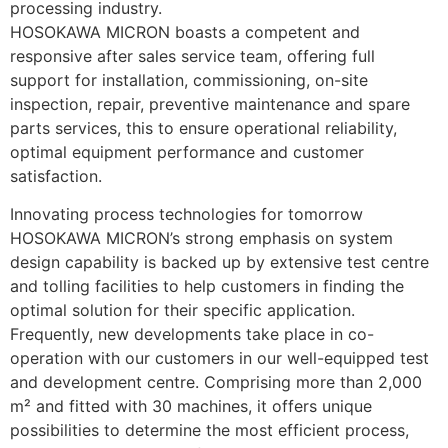
processing industry.
HOSOKAWA MICRON boasts a competent and 
responsive after sales service team, offering full 
support for installation, commissioning, on-site 
inspection, repair, preventive maintenance and spare 
parts services, this to ensure operational reliability, 
optimal equipment performance and customer 
satisfaction.
Innovating process technologies for tomorrow
HOSOKAWA MICRON’s strong emphasis on system 
design capability is backed up by extensive test centre 
and tolling facilities to help customers in finding the 
optimal solution for their specific application. 
Frequently, new developments take place in co-
operation with our customers in our well-equipped test 
and development centre. Comprising more than 2,000 
m² and fitted with 30 machines, it offers unique 
possibilities to determine the most efficient process, 