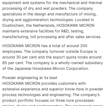
equipment and systems for the mechanical and thermal 
processing of dry and wet powders. The company 
specializes in the design and manufacture of mixing, 
drying and agglomeration technologies. Located in 
Doetinchem, the Netherlands, HOSOKAWA MICRON 
maintains extensive facilities for R&D, testing, 
manufacturing, toll processing and after sales services.
HOSOKAWA MICRON has a total of around 200 
employees. The company turnover outside Europe is 
around 30 per cent and the export quota totals around 
85 per cent. The company is a wholly-owned subsidiary 
of the Japanese Hosokawa Micron Corporation.
Powder engineering at its best
HOSOKAWA MICRON provides customers with 
extensive experience and superior know-how in powder 
process technologies and engineering. The company’s 
product portfolio focuses on three core processes: 
mixing, drying and agglomeration. The equipment range 