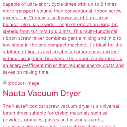
capable of ultra-short cycle times with up to 8 times
more transport volume than conventional ribbon screw
mixers. The Vitomix, also known as ribbon screw
blender, also has a wider range of operation using tip
speeds from 0.4 m/s to 6.0 m/s. This multi-functional
ribbon screw mixer combines gentle mixing and mid to
low shear in the one compact machine. It's ideal for the
addition of liquids and creates a homogenous mixture
without using lump breakers. The ribbon screw mixer is
an energy-efficient mixer that reduces energy costs and
saves on mixing time.
Nauta Vacuum Dryer
The Nauta® conical screw vacuum dryer is a universal
batch dryer suitable for drying materials such as
powders, granules, pastes and viscous slurries,
especially when products are heat sensitive, contain