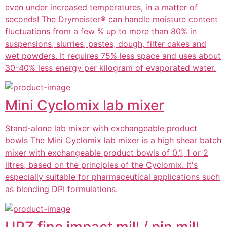
even under increased temperatures, in a matter of
seconds! The Drymeister® can handle moisture content
fluctuations from a few % up to more than 80% in
suspensions, slurries, pastes, dough, filter cakes and
wet powders. It requires 75% less space and uses about
30-40% less energy per kilogram of evaporated water.
Mini Cyclomix lab mixer
Stand-alone lab mixer with exchangeable product
bowls The Mini Cyclomix lab mixer is a high shear batch
mixer with exchangeable product bowls of 0.1, 1 or 2
litres, based on the principles of the Cyclomix. It's
especially suitable for pharmaceutical applications such
as blending DPI formulations.
UPZ fine impact mill / pin mill