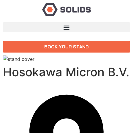
BOOK YOUR STAND
Hosokawa Micron B.V.