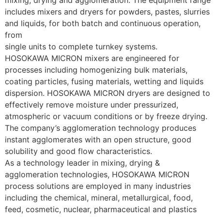
includes mixers and dryers for powders, pastes, slurries 
and liquids, for both batch and continuous operation, 
from 
single units to complete turnkey systems.
HOSOKAWA MICRON mixers are engineered for 
processes including homogenizing bulk materials, 
coating particles, fusing materials, wetting and liquids 
dispersion. HOSOKAWA MICRON dryers are designed to 
effectively remove moisture under pressurized, 
atmospheric or vacuum conditions or by freeze drying. 
The company’s agglomeration technology produces 
instant agglomerates with an open structure, good 
solubility and good flow characteristics.
As a technology leader in mixing, drying & 
agglomeration technologies, HOSOKAWA MICRON 
process solutions are employed in many industries 
including the chemical, mineral, metallurgical, food, 
feed, cosmetic, nuclear, pharmaceutical and plastics 