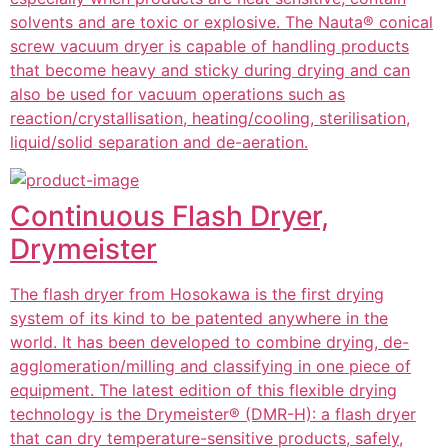
solvents and are toxic or explosive. The Nauta® conical
screw vacuum dryer is capable of handling products
that become heavy and sticky during drying and can
also be used for vacuum operations such as
reaction/crystallisation, heating/cooling, sterilisation,
liquid/solid separation and de-aeration.
Continuous Flash Dryer,
Drymeister
The flash dryer from Hosokawa is the first drying
system of its kind to be patented anywhere in the
world. It has been developed to combine drying, de-
agglomeration/milling and classifying in one piece of
equipment. The latest edition of this flexible drying
technology is the Drymeister® (DMR-H): a flash dryer
that can dry temperature-sensitive products, safely,