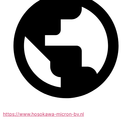
https://www.hosokawa-micron-bv.nl