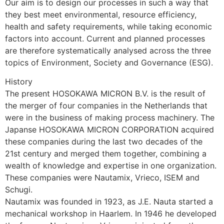
Our aim is to design our processes in such a way that 
they best meet environmental, resource efficiency, 
health and safety requirements, while taking economic 
factors into account. Current and planned processes 
are therefore systematically analysed across the three 
topics of Environment, Society and Governance (ESG).
History
The present HOSOKAWA MICRON B.V. is the result of 
the merger of four companies in the Netherlands that 
were in the business of making process machinery. The 
Japanse HOSOKAWA MICRON CORPORATION acquired 
these companies during the last two decades of the 
21st century and merged them together, combining a 
wealth of knowledge and expertise in one organization. 
These companies were Nautamix, Vrieco, ISEM and 
Schugi.
Nautamix was founded in 1923, as J.E. Nauta started a 
mechanical workshop in Haarlem. In 1946 he developed 