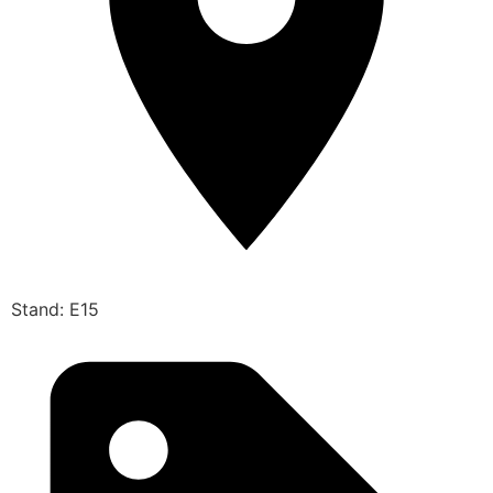
Stand: E15