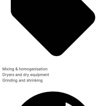
Mixing & homogenisation
Dryers and dry equipment
Grinding and shrinking