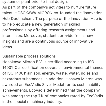
system or plant prior to final design.
As part of the company’s activities to nurture future 
talent, HOSOKAWA MICRON co-founded the 'Innovation 
Hub Doetinchem'. The purpose of the Innovation Hub is 
to help educate a new generation of skilled 
professionals by offering research assignments and 
internships. Moreover, students provide fresh, new 
insights and are a continuous source of innovative 
ideas.
Sustainable process solutions
Hosokawa Micron B.V. is certified according to ISO 
14001. Our certification covers all environmental themes 
of ISO 14001: air, soil, energy, waste, water, noise and 
hazardous substances. In addition, Hosawa Micron was 
awarded an EcoVadis Silver Medal for its sustainability 
achievements. EcoVadis determined that the company 
was among the top 7% of companies rated by EcoVadis 
in the special machinery industry.