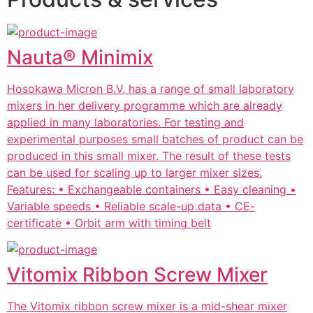
Nauta® Minimix
Hosokawa Micron B.V. has a range of small laboratory
mixers in her delivery programme which are already
applied in many laboratories. For testing and
experimental purposes small batches of product can be
produced in this small mixer. The result of these tests
can be used for scaling up to larger mixer sizes.
Features: • Exchangeable containers • Easy cleaning •
Variable speeds • Reliable scale-up data • CE-
certificate • Orbit arm with timing belt
Vitomix Ribbon Screw Mixer
The Vitomix ribbon screw mixer is a mid-shear mixer