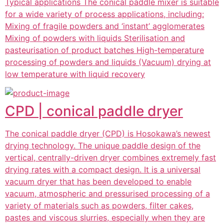
Typical applications The conical paddle mixer is suitable
for a wide variety of process applications, including:
Mixing of fragile powders and ‘instant’ agglomerates
Mixing of powders with liquids Sterilisation and
pasteurisation of product batches High-temperature
processing of powders and liquids (Vacuum) drying at
low temperature with liquid recovery
CPD | conical paddle dryer
The conical paddle dryer (CPD) is Hosokawa’s newest
drying technology. The unique paddle design of the
vertical, centrally-driven dryer combines extremely fast
drying rates with a compact design. It is a universal
vacuum dryer that has been developed to enable
vacuum, atmospheric and pressurised processing of a
variety of materials such as powders, filter cakes,
pastes and viscous slurries, especially when they are