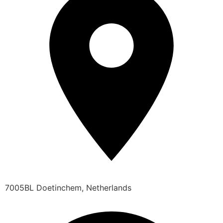
7005BL Doetinchem, Netherlands