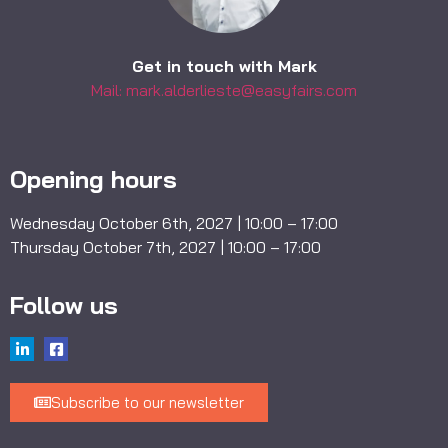
Get in touch with Mark
Mail: mark.alderlieste@easyfairs.com
Opening hours
Wednesday October 6th, 2027 | 10:00 – 17:00
Thursday October 7th, 2027 | 10:00 – 17:00
Follow us
Subscribe to our newsletter