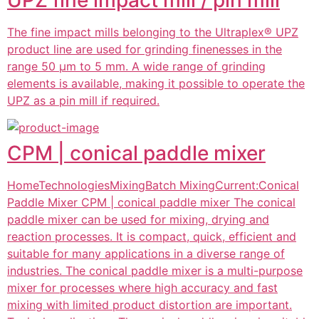
The fine impact mills belonging to the Ultraplex® UPZ
product line are used for grinding finenesses in the
range 50 µm to 5 mm. A wide range of grinding
elements is available, making it possible to operate the
UPZ as a pin mill if required.
CPM | conical paddle mixer
HomeTechnologiesMixingBatch MixingCurrent:Conical
Paddle Mixer CPM | conical paddle mixer The conical
paddle mixer can be used for mixing, drying and
reaction processes. It is compact, quick, efficient and
suitable for many applications in a diverse range of
industries. The conical paddle mixer is a multi-purpose
mixer for processes where high accuracy and fast
mixing with limited product distortion are important.