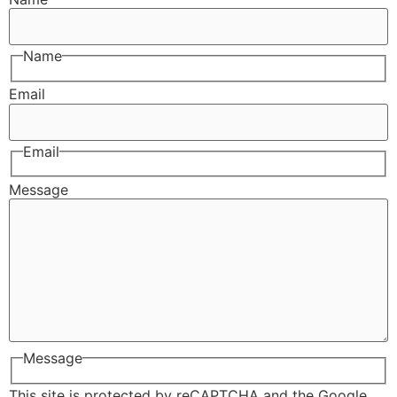
Name
Email
Email
Message
Message
This site is protected by reCAPTCHA and the Google