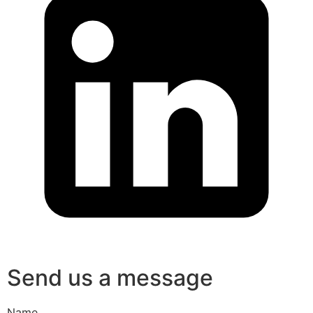
Send us a message
Name