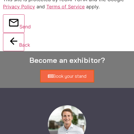
Privacy Policy
and
Terms of Service
apply.
Send
Back
Become an exhibitor?
Book your stand