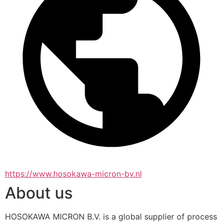
https://www.hosokawa-micron-bv.nl
About us
HOSOKAWA MICRON B.V. is a global supplier of process 