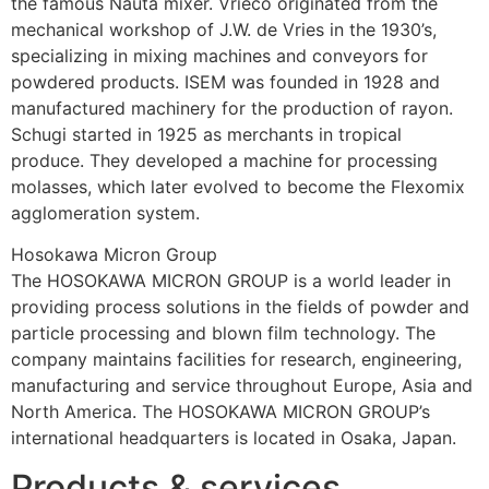
the famous Nauta mixer. Vrieco originated from the 
mechanical workshop of J.W. de Vries in the 1930’s, 
specializing in mixing machines and conveyors for 
powdered products. ISEM was founded in 1928 and 
manufactured machinery for the production of rayon. 
Schugi started in 1925 as merchants in tropical 
produce. They developed a machine for processing 
molasses, which later evolved to become the Flexomix 
agglomeration system.
Hosokawa Micron Group
The HOSOKAWA MICRON GROUP is a world leader in 
providing process solutions in the fields of powder and 
particle processing and blown film technology. The 
company maintains facilities for research, engineering, 
manufacturing and service throughout Europe, Asia and 
North America. The HOSOKAWA MICRON GROUP’s 
international headquarters is located in Osaka, Japan.
Products & services