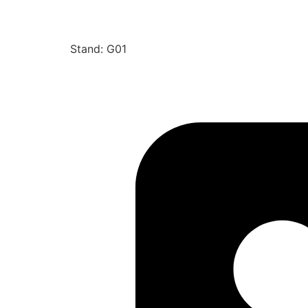
Stand: G01