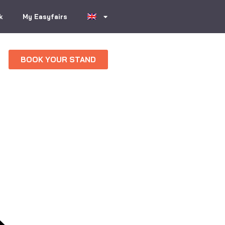
k
My Easyfairs
BOOK YOUR STAND