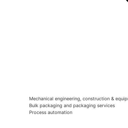
Mechanical engineering, construction & equi
Bulk packaging and packaging services
Process automation