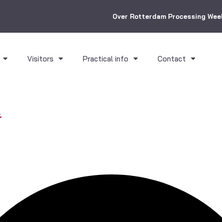
Over Rotterdam Processing Wee
Visitors
Practical info
Contact
.