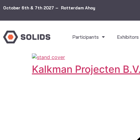
October 6th & 7th 2027 – Rotterdam Ahoy
Participants
Exhibitors
Kalkman Projecten B.V