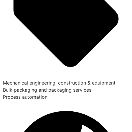
Mechanical engineering, construction & equipment
Bulk packaging and packaging services
Process automation