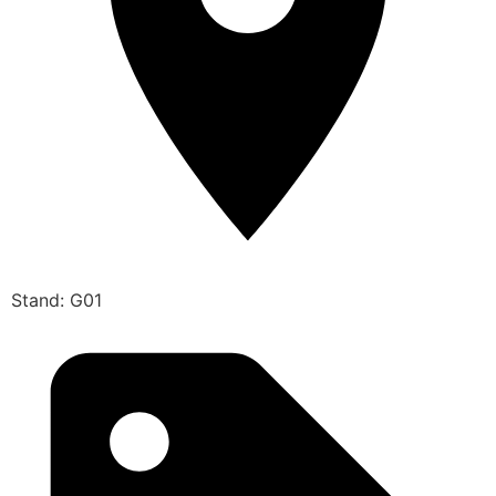
Stand: G01