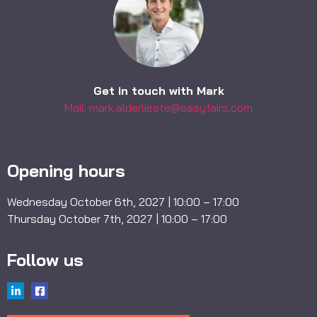
Get in touch with Mark
Mail: mark.alderlieste@easyfairs.com
Opening hours
Wednesday October 6th, 2027 | 10:00 – 17:00
Thursday October 7th, 2027 | 10:00 – 17:00
Follow us