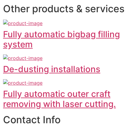
Other products & services
Fully automatic bigbag filling
system
De-dusting installations
Fully automatic outer craft
removing with laser cutting.
Contact Info