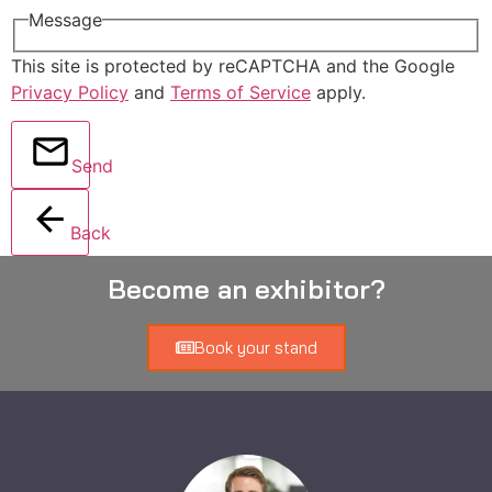
Message
This site is protected by reCAPTCHA and the Google
Privacy Policy
and
Terms of Service
apply.
Send
Back
Become an exhibitor?
Book your stand