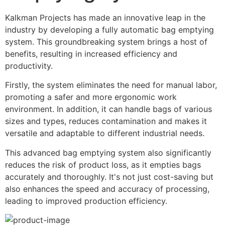
Kalkman Projects has made an innovative leap in the 
industry by developing a fully automatic bag emptying 
system. This groundbreaking system brings a host of 
benefits, resulting in increased efficiency and 
productivity.
Firstly, the system eliminates the need for manual labor, 
promoting a safer and more ergonomic work 
environment. In addition, it can handle bags of various 
sizes and types, reduces contamination and makes it 
versatile and adaptable to different industrial needs.
This advanced bag emptying system also significantly 
reduces the risk of product loss, as it empties bags 
accurately and thoroughly. It's not just cost-saving but 
also enhances the speed and accuracy of processing, 
leading to improved production efficiency.