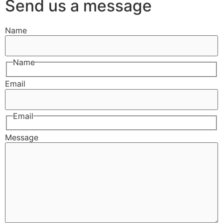
Send us a message
Name
Name
Email
Email
Message