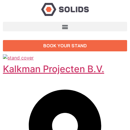
BOOK YOUR STAND
Kalkman Projecten B.V.