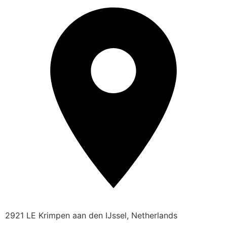
2921 LE Krimpen aan den IJssel, Netherlands