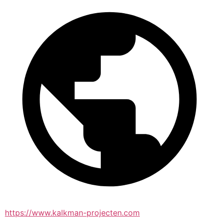
https://www.kalkman-projecten.com