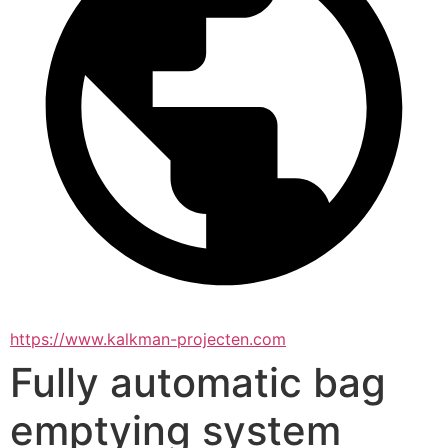
https://www.kalkman-projecten.com
Fully automatic bag
emptying system