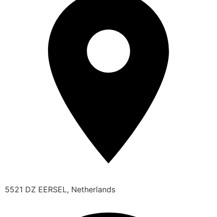
5521 DZ EERSEL, Netherlands