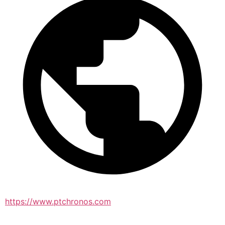
https://www.ptchronos.com