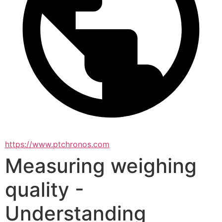
https://www.ptchronos.com
Measuring weighing
quality -
Understanding