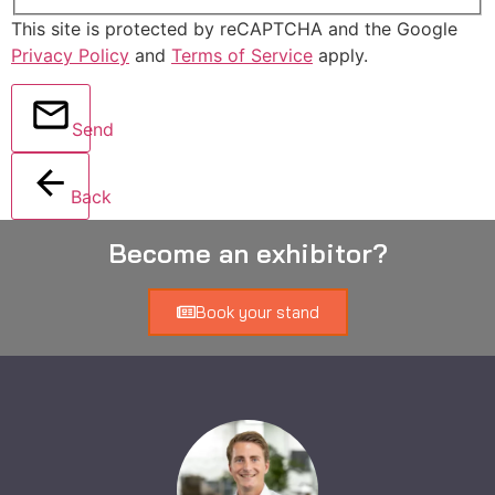
This site is protected by reCAPTCHA and the Google
Privacy Policy
and
Terms of Service
apply.
Send
Back
Become an exhibitor?
Book your stand