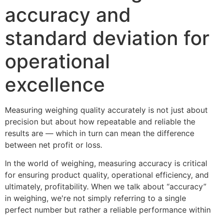
accuracy and
standard deviation for
operational
excellence
Measuring weighing quality accurately is not just about 
precision but about how repeatable and reliable the 
results are — which in turn can mean the difference 
between net profit or loss.
In the world of weighing, measuring accuracy is critical 
for ensuring product quality, operational efficiency, and 
ultimately, profitability. When we talk about “accuracy” 
in weighing, we're not simply referring to a single 
perfect number but rather a reliable performance within 