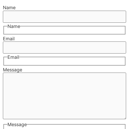
Name
Name
Email
Email
Message
Message