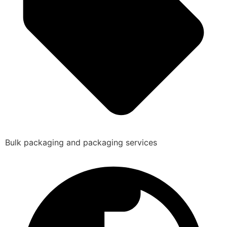
Bulk packaging and packaging services