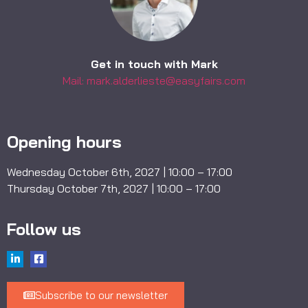
Get in touch with Mark
Mail: mark.alderlieste@easyfairs.com
Opening hours
Wednesday October 6th, 2027 | 10:00 – 17:00
Thursday October 7th, 2027 | 10:00 – 17:00
Follow us
Subscribe to our newsletter