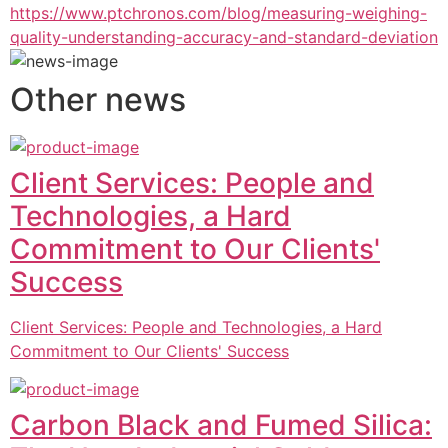
https://www.ptchronos.com/blog/measuring-weighing-
quality-understanding-accuracy-and-standard-deviation
Other news
Client Services: People and
Technologies, a Hard
Commitment to Our Clients'
Success
Client Services: People and Technologies, a Hard
Commitment to Our Clients' Success
Carbon Black and Fumed Silica: