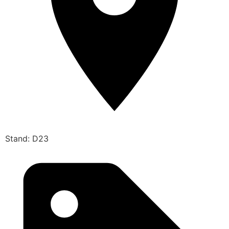
Stand: D23