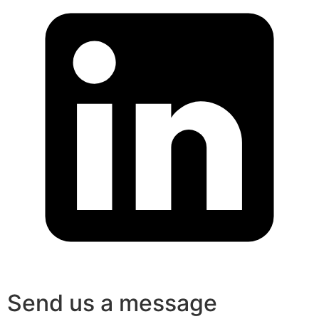
Send us a message