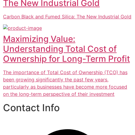
The New Industrial Gold
Carbon Black and Fumed Silica: The New Industrial Gold
Maximizing Value:
Understanding Total Cost of
Ownership for Long-Term Profit
The importance of Total Cost of Ownership (TCO) has
been growing significantly the past few years,
particularly as businesses have become more focused
on the long-term perspective of their investment
Contact Info