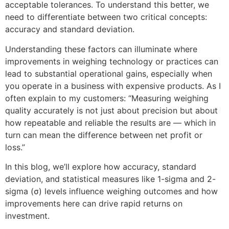
acceptable tolerances. To understand this better, we 
need to differentiate between two critical concepts: 
accuracy and standard deviation.
Understanding these factors can illuminate where 
improvements in weighing technology or practices can 
lead to substantial operational gains, especially when 
you operate in a business with expensive products. As I 
often explain to my customers: “Measuring weighing 
quality accurately is not just about precision but about 
how repeatable and reliable the results are — which in 
turn can mean the difference between net profit or 
loss.”
In this blog, we’ll explore how accuracy, standard 
deviation, and statistical measures like 1-sigma and 2-
sigma (σ) levels influence weighing outcomes and how 
improvements here can drive rapid returns on 
investment.