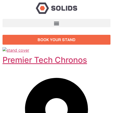
BOOK YOUR STAND
Premier Tech Chronos