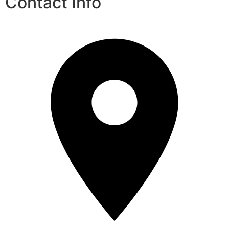
Contact Info