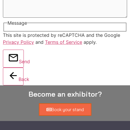
Message
This site is protected by reCAPTCHA and the Google
Privacy Policy
and
Terms of Service
apply.
Send
Back
Become an exhibitor?
Book your stand