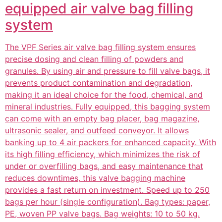
equipped air valve bag filling
system
The VPF Series air valve bag filling system ensures
precise dosing and clean filling of powders and
granules. By using air and pressure to fill valve bags, it
prevents product contamination and degradation,
making it an ideal choice for the food, chemical, and
mineral industries. Fully equipped, this bagging system
can come with an empty bag placer, bag magazine,
ultrasonic sealer, and outfeed conveyor. It allows
banking up to 4 air packers for enhanced capacity. With
its high filling efficiency, which minimizes the risk of
under or overfilling bags, and easy maintenance that
reduces downtimes, this valve bagging machine
provides a fast return on investment. Speed up to 250
bags per hour (single configuration). Bag types: paper,
PE, woven PP valve bags. Bag weights: 10 to 50 kg.