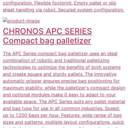
configuration. Flexible footprint. Empty pallet or slip
sheet handling via robot. Secured system configuration.
CHRONOS APC SERIES
Compact bag palletizer
The APC Series compact bag palletizer uses an ideal
combination of robotic and traditional palletizing
technologies to optimize the benefits of both systems
and create square and sturdy pallets. The innovative
automatic gripper ensures precise bag positioning for
maximum stability, while the palletizer's compact design
and optional modules make it easy to adapt to your
available space. The APC Series suits any pallet material
and bag type for use in all common industries. Speed:
up to 1.200 bags per hour. Features: wide range of bag
sizes and patterns, multiple layout configurations, quick