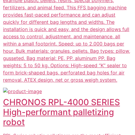
example plastic pellets, resins, special polymers,
fertilizers, and animal feed. This FFS bagging machine
provides fast-paced performance and can adjust
quickly for different bag lengths and widths. The
installation is quick and easy, and the design allows full
access to control, adjustment, and maintenance, all
within a small footprint. Speed: up to 2.000 bags per
hour. Bulk materials: granules, pellets. Bag types: pillow,
gusseted. Bag material: PE, PP, aluminum PP. Bag
weights: 5 to 50 kg. Options: High-speed ‘’K’’ sealer to
form brick-shaped bags, perforated bag holes for air
removal, ATEX design, net or gross weigh system.
CHRONOS RPL-4000 SERIES
High-performant palletizing
robot