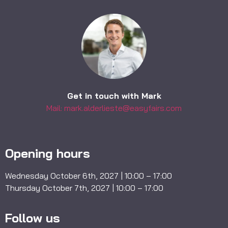
Get in touch with Mark
Mail: mark.alderlieste@easyfairs.com
Opening hours
Wednesday October 6th, 2027 | 10:00 – 17:00
Thursday October 7th, 2027 | 10:00 – 17:00
Follow us