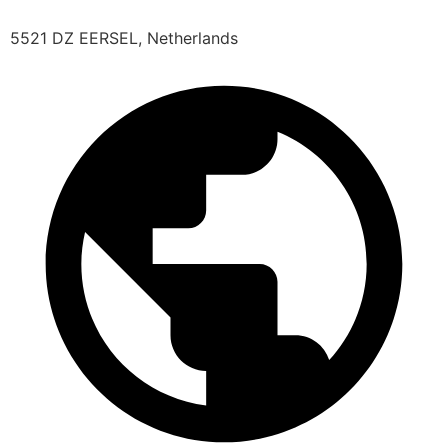
5521 DZ EERSEL, Netherlands