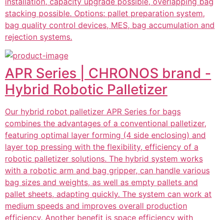
installation, capacity upgrade possible, overlapping bag
stacking possible. Options: pallet preparation system,
bag quality control devices, MES, bag accumulation and
rejection systems.
APR Series | CHRONOS brand -
Hybrid Robotic Palletizer
Our hybrid robot palletizer APR Series for bags
combines the advantages of a conventional palletizer,
featuring optimal layer forming (4 side enclosing) and
layer top pressing with the flexibility, efficiency of a
robotic palletizer solutions. The hybrid system works
with a robotic arm and bag gripper, can handle various
bag sizes and weights, as well as empty pallets and
pallet sheets, adapting quickly. The system can work at
medium speeds and improves overall production
efficiency. Another benefit is space efficiency with