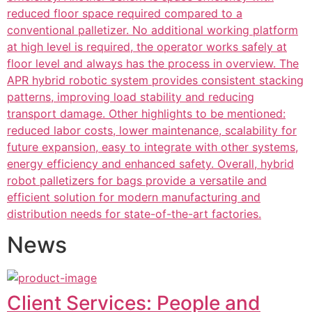
reduced floor space required compared to a
conventional palletizer. No additional working platform
at high level is required, the operator works safely at
floor level and always has the process in overview. The
APR hybrid robotic system provides consistent stacking
patterns, improving load stability and reducing
transport damage. Other highlights to be mentioned:
reduced labor costs, lower maintenance, scalability for
future expansion, easy to integrate with other systems,
energy efficiency and enhanced safety. Overall, hybrid
robot palletizers for bags provide a versatile and
efficient solution for modern manufacturing and
distribution needs for state-of-the-art factories.
News
Client Services: People and