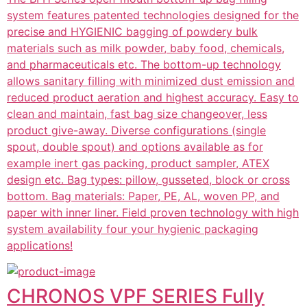
system features patented technologies designed for the
precise and HYGIENIC bagging of powdery bulk
materials such as milk powder, baby food, chemicals,
and pharmaceuticals etc. The bottom-up technology
allows sanitary filling with minimized dust emission and
reduced product aeration and highest accuracy. Easy to
clean and maintain, fast bag size changeover, less
product give-away. Diverse configurations (single
spout, double spout) and options available as for
example inert gas packing, product sampler, ATEX
design etc. Bag types: pillow, gusseted, block or cross
bottom. Bag materials: Paper, PE, AL, woven PP, and
paper with inner liner. Field proven technology with high
system availability four your hygienic packaging
applications!
CHRONOS VPF SERIES Fully