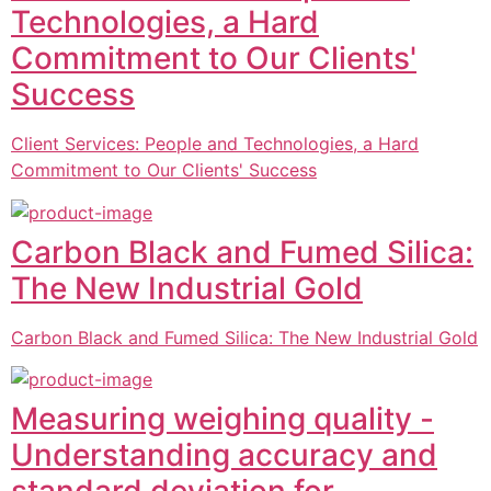
Technologies, a Hard
Commitment to Our Clients'
Success
Client Services: People and Technologies, a Hard
Commitment to Our Clients' Success
Carbon Black and Fumed Silica:
The New Industrial Gold
Carbon Black and Fumed Silica: The New Industrial Gold
Measuring weighing quality -
Understanding accuracy and