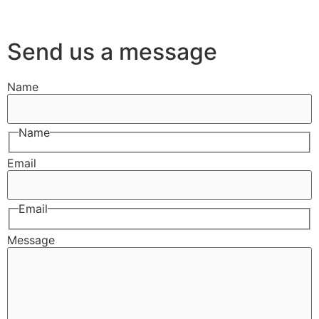
Send us a message
Name
Name
Email
Email
Message