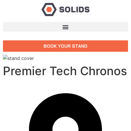
BOOK YOUR STAND
Premier Tech Chronos