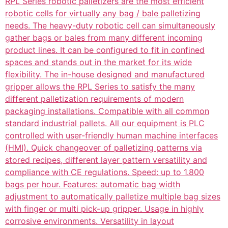
RPL Series robotic palletizers are the most efficient
robotic cells for virtually any bag / bale palletizing
needs. The heavy-duty robotic cell can simultaneously
gather bags or bales from many different incoming
product lines. It can be configured to fit in confined
spaces and stands out in the market for its wide
flexibility. The in-house designed and manufactured
gripper allows the RPL Series to satisfy the many
different palletization requirements of modern
packaging installations. Compatible with all common
standard industrial pallets. All our equipment is PLC
controlled with user-friendly human machine interfaces
(HMI). Quick changeover of palletizing patterns via
stored recipes, different layer pattern versatility and
compliance with CE regulations. Speed: up to 1.800
bags per hour. Features: automatic bag width
adjustment to automatically palletize multiple bag sizes
with finger or multi pick-up gripper. Usage in highly
corrosive environments. Versatility in layout