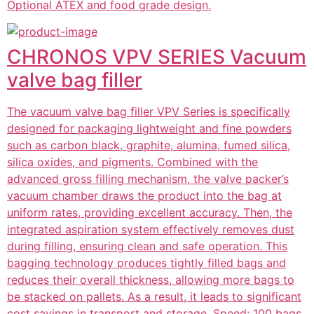
Optional ATEX and food grade design.
CHRONOS VPV SERIES Vacuum
valve bag filler
The vacuum valve bag filler VPV Series is specifically
designed for packaging lightweight and fine powders
such as carbon black, graphite, alumina, fumed silica,
silica oxides, and pigments. Combined with the
advanced gross filling mechanism, the valve packer’s
vacuum chamber draws the product into the bag at
uniform rates, providing excellent accuracy. Then, the
integrated aspiration system effectively removes dust
during filling, ensuring clean and safe operation. This
bagging technology produces tightly filled bags and
reduces their overall thickness, allowing more bags to
be stacked on pallets. As a result, it leads to significant
cost savings in transport and storage. Speed: 100 bags