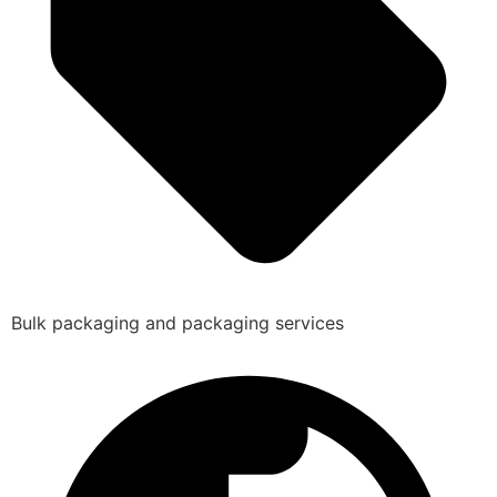
Bulk packaging and packaging services