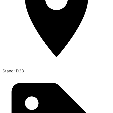
Stand: D23