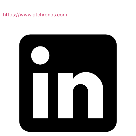
https://www.ptchronos.com