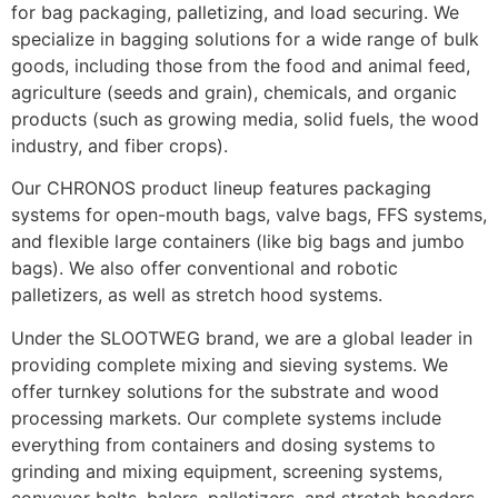
for bag packaging, palletizing, and load securing. We 
specialize in bagging solutions for a wide range of bulk 
goods, including those from the food and animal feed, 
agriculture (seeds and grain), chemicals, and organic 
products (such as growing media, solid fuels, the wood 
industry, and fiber crops).
Our CHRONOS product lineup features packaging 
systems for open-mouth bags, valve bags, FFS systems, 
and flexible large containers (like big bags and jumbo 
bags). We also offer conventional and robotic 
palletizers, as well as stretch hood systems.
Under the SLOOTWEG brand, we are a global leader in 
providing complete mixing and sieving systems. We 
offer turnkey solutions for the substrate and wood 
processing markets. Our complete systems include 
everything from containers and dosing systems to 
grinding and mixing equipment, screening systems, 
conveyor belts, balers, palletizers, and stretch hooders. 