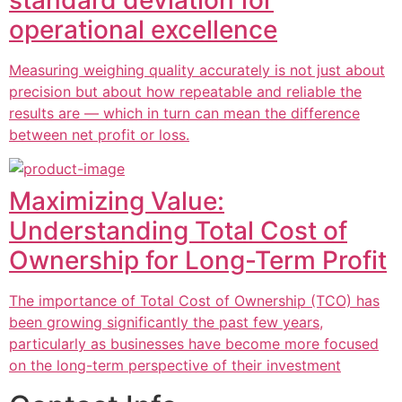
standard deviation for
operational excellence
Measuring weighing quality accurately is not just about
precision but about how repeatable and reliable the
results are — which in turn can mean the difference
between net profit or loss.
Maximizing Value:
Understanding Total Cost of
Ownership for Long-Term Profit
The importance of Total Cost of Ownership (TCO) has
been growing significantly the past few years,
particularly as businesses have become more focused
on the long-term perspective of their investment