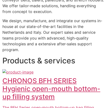
We offer tailor-made solutions, handling everything 
from concept to execution.
We design, manufacture, and integrate our systems in-
house at our state-of-the-art facilities in the 
Netherlands and Italy. Our expert sales and service 
teams provide you with advanced, high-quality 
technologies and a extensive after-sales support 
program.
Products & services
CHRONOS BFH SERIES
Hygienic open-mouth bottom-
up filling system
The BFH Series open-mouth bottom-up bag filling