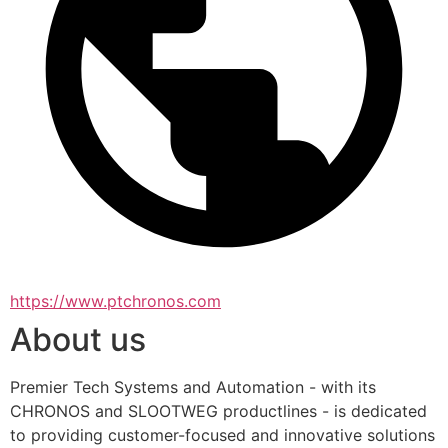
https://www.ptchronos.com
About us
Premier Tech Systems and Automation - with its 
CHRONOS and SLOOTWEG productlines - is dedicated 
to providing customer-focused and innovative solutions 