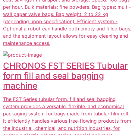
per hour. Bulk materials: fine powders. Bag types: multi-
wall paper valve bags. Bag weight: 2 to 22 kg
(depending upon specification). Efficient system -
Optional a robot can handle both empty and filled bags,
and the equipment layout allows for easy cleaning and
maintenance access.
CHRONOS FST SERIES Tubular
form fill and seal bagging
machine
The FST Series tubular form, fill and seal bagging
system provides a versatile, flexible, and economical
packaging system for bags made from tubular film roll.
It efficiently handles various free-flowing products from
the industrial, chemical, and nutrition industries, for