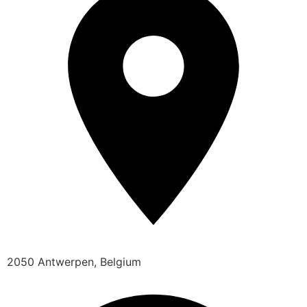
2050 Antwerpen, Belgium