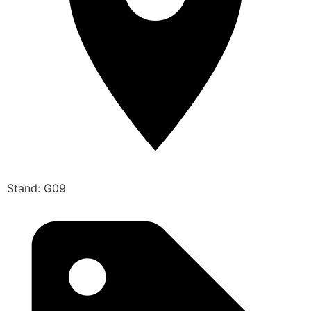
Stand: G09