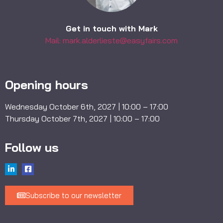
Get in touch with Mark
Mail: mark.alderlieste@easyfairs.com
Opening hours
Wednesday October 6th, 2027 | 10:00 – 17:00
Thursday October 7th, 2027 | 10:00 – 17:00
Follow us
Subscribe to our newsletter