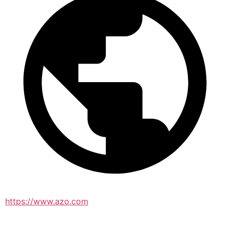
https://www.azo.com