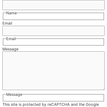
Name
Email
Email
Message
Message
This site is protected by reCAPTCHA and the Google