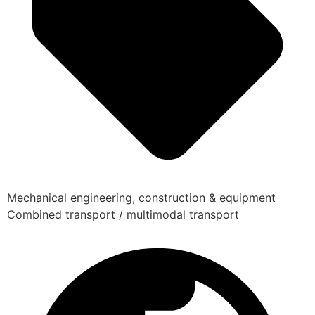
Mechanical engineering, construction & equipment
Combined transport / multimodal transport