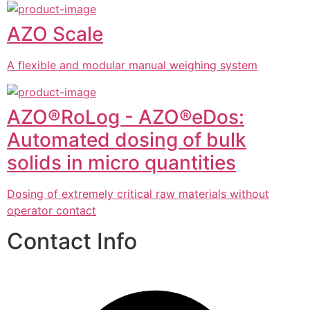
AZO Scale
A flexible and modular manual weighing system
AZO®RoLog - AZO®eDos:
Automated dosing of bulk
solids in micro quantities
Dosing of extremely critical raw materials without
operator contact
Contact Info