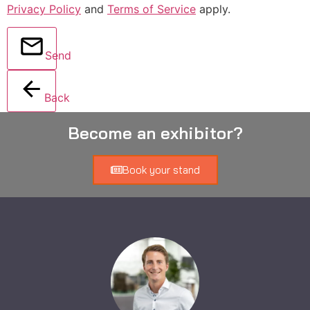
Privacy Policy
and
Terms of Service
apply.
Send
Back
Become an exhibitor?
Book your stand