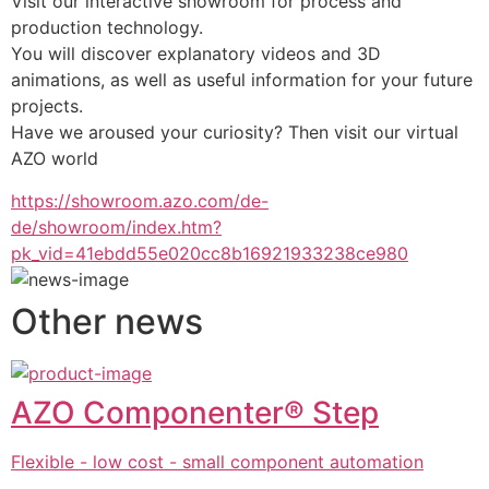
Visit our interactive showroom for process and 
production technology.
You will discover explanatory videos and 3D 
animations, as well as useful information for your future 
projects.
Have we aroused your curiosity? Then visit our virtual 
AZO world
https://showroom.azo.com/de-
de/showroom/index.htm?
pk_vid=41ebdd55e020cc8b16921933238ce980
Other news
AZO Componenter® Step
Flexible - low cost - small component automation