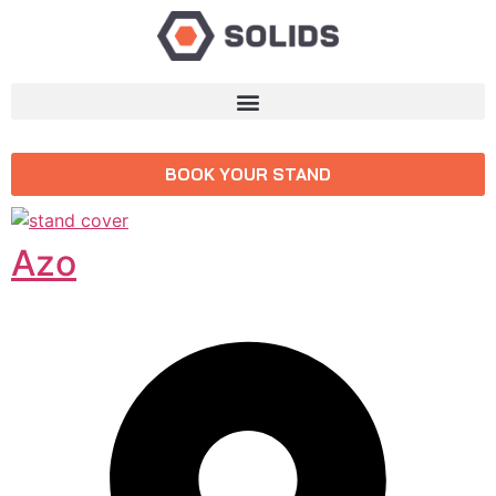
BOOK YOUR STAND
Azo