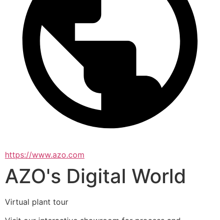
https://www.azo.com
AZO's Digital World
Virtual plant tour