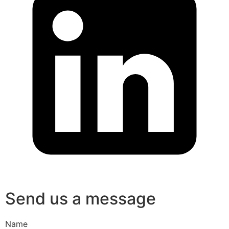
Send us a message
Name