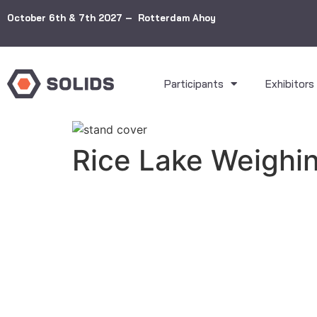
October 6th & 7th 2027 – Rotterdam Ahoy
Participants
Exhibitors
Rice Lake Weighi