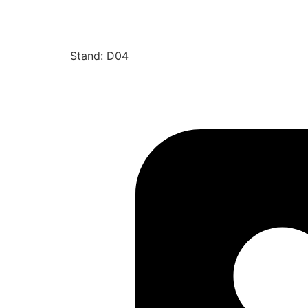
Stand: D04