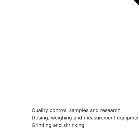
Quality control, samples and research
Dosing, weighing and measurement equipme
Grinding and shrinking