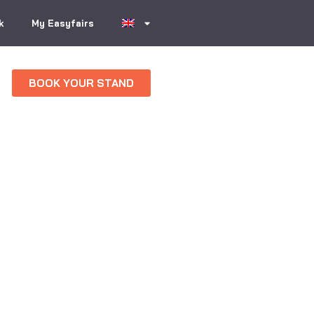
k
My Easyfairs
BOOK YOUR STAND