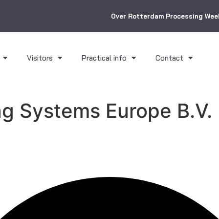
Over Rotterdam Processing Wee
Visitors
Practical info
Contact
ng Systems Europe B.V.