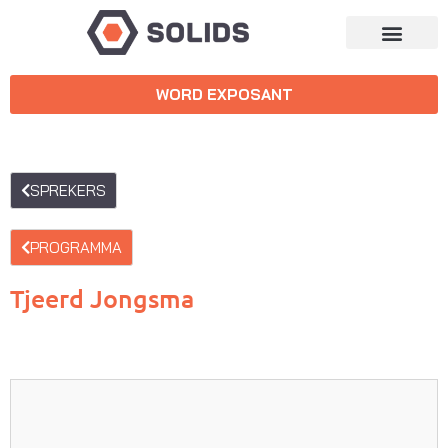
WORD EXPOSANT
SPREKERS
PROGRAMMA
Tjeerd Jongsma