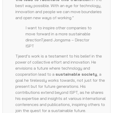
best way possible. With an eye for technology,
innovation and people we can move boundaries
and open new ways of working.”
I want to inspire other companies to
move forward in a more sustainable
directionTjeerd Jongsma – Director
ISPT
Tjeerd’s work is a testament to his belief in the
power of collective effort and innovation. He
envisions a future where technology and
cooperation lead to a
sustainable society
, a
goal he tirelessly works towards, not just for the
present but for future generations. His
contributions extend beyond ISPT, as he shares
his expertise and insights at various international
conferences and publications, inspiring others to
join the quest for a sustainable future.