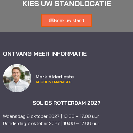
KIES UW STANDLOCATIE
Boek uw stand
ONTVANG MEER INFORMATIE
Mark Alderlieste
ACCOUNTMANAGER
SOLIDS ROTTERDAM 2027
Woensdag 6 oktober 2027 | 10:00 – 17:00 uur
Donderdag 7 oktober 2027 | 10:00 – 17:00 uur