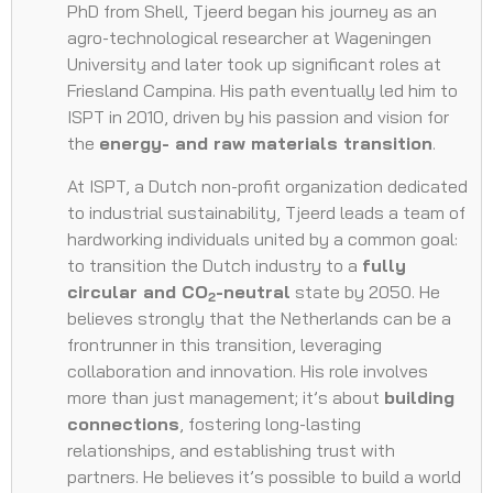
PhD from Shell, Tjeerd began his journey as an
agro-technological researcher at Wageningen
University and later took up significant roles at
Friesland Campina. His path eventually led him to
ISPT in 2010, driven by his passion and vision for
the
energy- and raw materials transition
.
At ISPT, a Dutch non-profit organization dedicated
to industrial sustainability, Tjeerd leads a team of
hardworking individuals united by a common goal:
to transition the Dutch industry to a
fully
circular and CO
-neutral
state by 2050. He
2
believes strongly that the Netherlands can be a
frontrunner in this transition, leveraging
collaboration and innovation. His role involves
more than just management; it’s about
building
connections
, fostering long-lasting
relationships, and establishing trust with
partners. He believes it’s possible to build a world