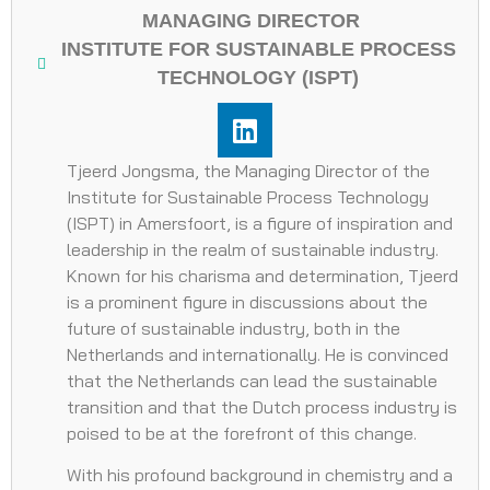
MANAGING DIRECTOR
INSTITUTE FOR SUSTAINABLE PROCESS
TECHNOLOGY (ISPT)
Tjeerd Jongsma, the Managing Director of the
Institute for Sustainable Process Technology
(ISPT) in Amersfoort, is a figure of inspiration and
leadership in the realm of sustainable industry.
Known for his charisma and determination, Tjeerd
is a prominent figure in discussions about the
future of sustainable industry, both in the
Netherlands and internationally. He is convinced
that the Netherlands can lead the sustainable
transition and that the Dutch process industry is
poised to be at the forefront of this change.
With his profound background in chemistry and a