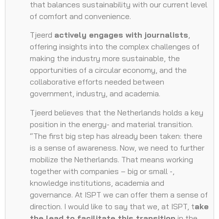
that balances sustainability with our current level
of comfort and convenience.
Tjeerd
actively engages with journalists
,
offering insights into the complex challenges of
making the industry more sustainable, the
opportunities of a circular economy, and the
collaborative efforts needed between
government, industry, and academia.
Tjeerd believes that the Netherlands holds a key
position in the energy- and material transition.
“The first big step has already been taken: there
is a sense of awareness. Now, we need to further
mobilize the Netherlands. That means working
together with companies – big or small -,
knowledge institutions, academia and
governance. At ISPT we can offer them a sense of
direction. I would like to say that we, at ISPT, t
ake
the lead to facilitate this transition
in the