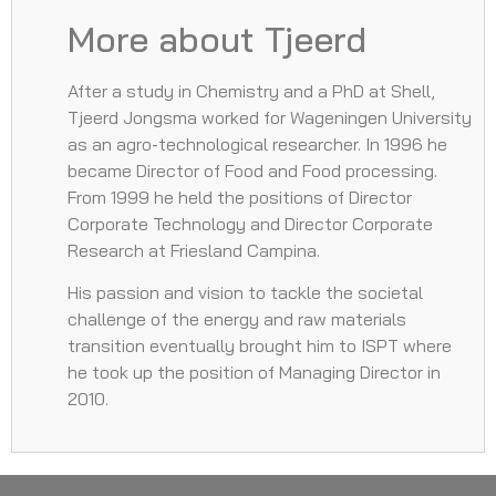
More about Tjeerd
After a study in Chemistry and a PhD at Shell,
Tjeerd Jongsma worked for Wageningen University
as an agro-technological researcher. In 1996 he
became Director of Food and Food processing.
From 1999 he held the positions of Director
Corporate Technology and Director Corporate
Research at Friesland Campina.
His passion and vision to tackle the societal
challenge of the energy and raw materials
transition eventually brought him to ISPT where
he took up the position of Managing Director in
2010.