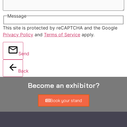
Message
This site is protected by reCAPTCHA and the Google
Privacy Policy
and
Terms of Service
apply.
Send
Back
Become an exhibitor?
Book your stand