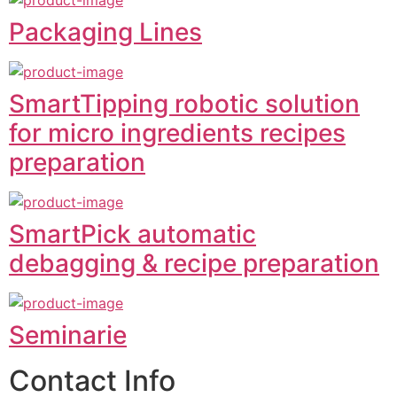
Packaging Lines
SmartTipping robotic solution
for micro ingredients recipes
preparation
SmartPick automatic
debagging & recipe preparation
Seminarie
Contact Info