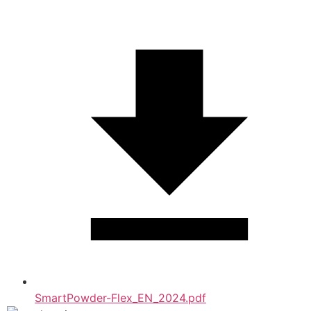
SmartPowder-Flex_EN_2024.pdf