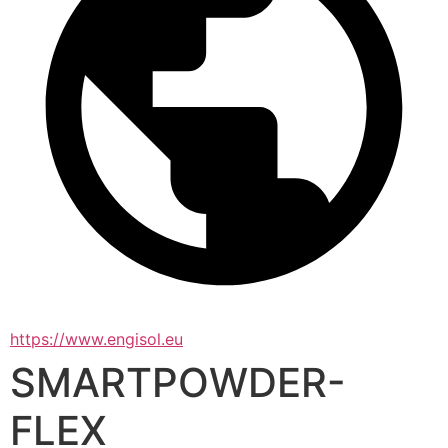
https://www.engisol.eu
SMARTPOWDER-
FLEX