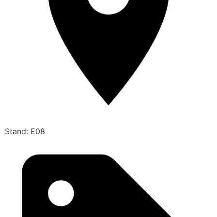
Stand: E08