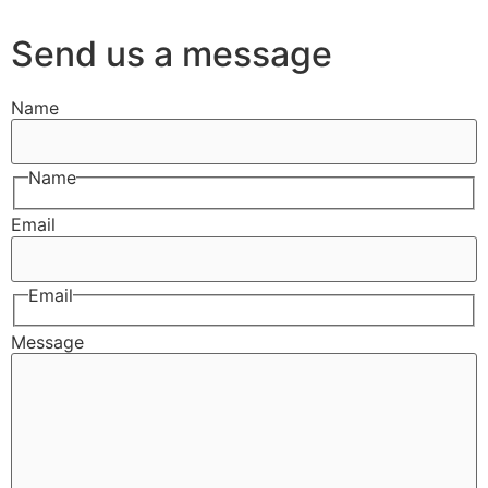
Send us a message
Name
Name
Email
Email
Message