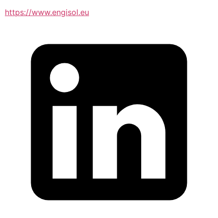
https://www.engisol.eu