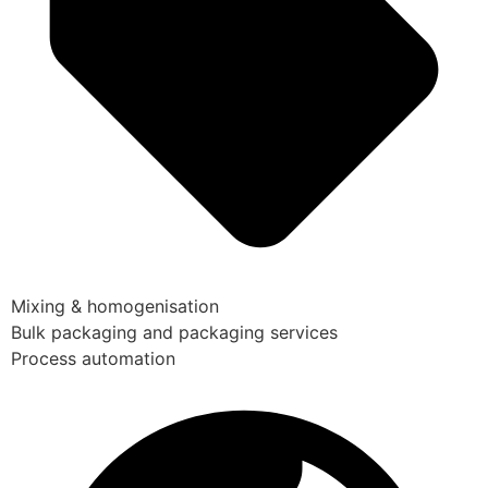
Mixing & homogenisation
Bulk packaging and packaging services
Process automation