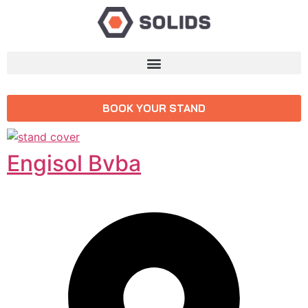
BOOK YOUR STAND
Engisol Bvba