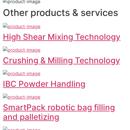
Other products & services
High Shear Mixing Technology
Crushing & Milling Technology
IBC Powder Handling
SmartPack robotic bag filling
and palletizing