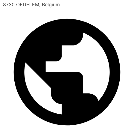
8730 OEDELEM, Belgium