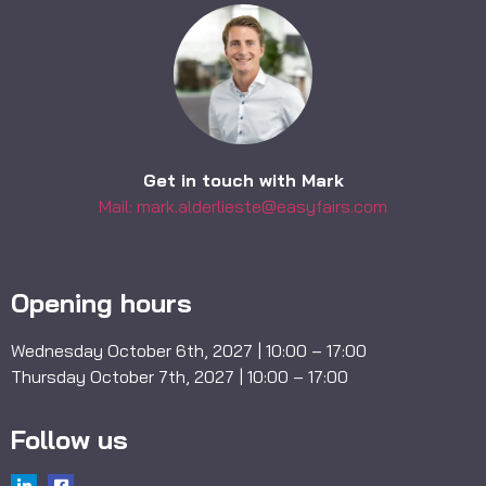
Get in touch with Mark
Mail: mark.alderlieste@easyfairs.com
Opening hours
Wednesday October 6th, 2027 | 10:00 – 17:00
Thursday October 7th, 2027 | 10:00 – 17:00
Follow us