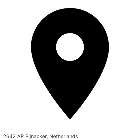
2642 AP Pijnacker, Netherlands