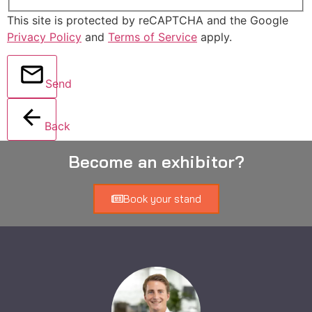
This site is protected by reCAPTCHA and the Google
Privacy Policy
and
Terms of Service
apply.
Send
Back
Become an exhibitor?
Book your stand