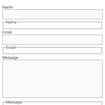
Name
Name
Email
Email
Message
Message