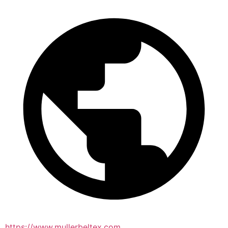
https://www.mullerbeltex.com