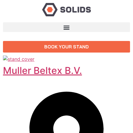
BOOK YOUR STAND
Muller Beltex B.V.