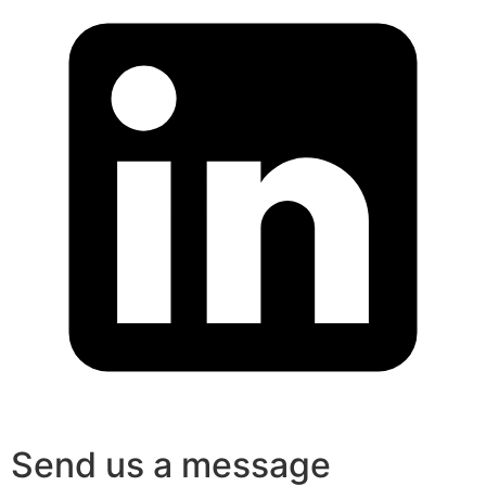
Send us a message