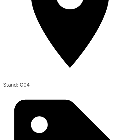
Stand: C04