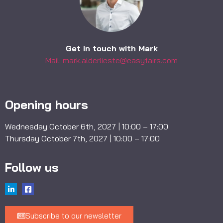
Get in touch with Mark
Mail: mark.alderlieste@easyfairs.com
Opening hours
Wednesday October 6th, 2027 | 10:00 – 17:00
Thursday October 7th, 2027 | 10:00 – 17:00
Follow us
Subscribe to our newsletter