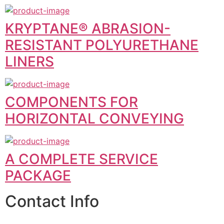
KRYPTANE® ABRASION-
RESISTANT POLYURETHANE
LINERS
COMPONENTS FOR
HORIZONTAL CONVEYING
A COMPLETE SERVICE
PACKAGE
Contact Info