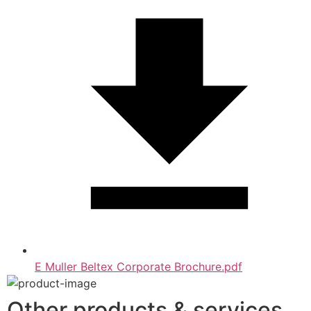
E Muller Beltex Corporate Brochure.pdf
Other products & services