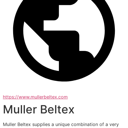
https://www.mullerbeltex.com
Muller Beltex
Muller Beltex supplies a unique combination of a very 