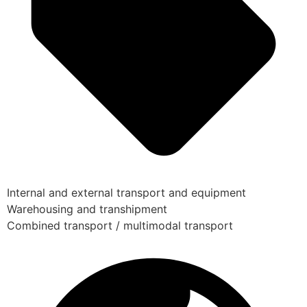
Internal and external transport and equipment
Warehousing and transhipment
Combined transport / multimodal transport