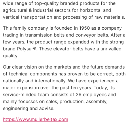
wide range of top-quality branded products for the 
agricultural & industrial sectors for horizontal and 
vertical transportation and processing of raw materials.
This family company is founded in 1950 as a company 
trading in transmission belts and conveyor belts. After a 
few years, the product range expanded with the strong 
brand Polysur®. These elevator belts have a unrivalled 
quality.
Our clear vision on the markets and the future demands 
of technical components has proven to be correct, both 
nationally and internationally. We have experienced a 
major expansion over the past ten years. Today, its 
service-minded team consists of 29 employees and 
mainly focusses on sales, production, assembly, 
engineering and advise.
https://www.mullerbeltex.com