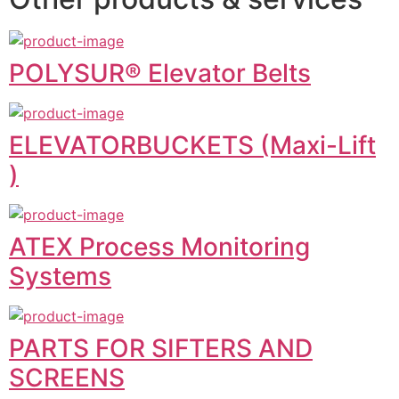
POLYSUR® Elevator Belts
ELEVATORBUCKETS (Maxi-Lift
)
ATEX Process Monitoring
Systems
PARTS FOR SIFTERS AND
SCREENS