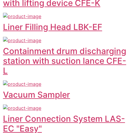
with lifting device CFE-K
Liner Filling Head LBK-EF
Containment drum discharging
station with suction lance CFE-
L
Vacuum Sampler
Liner Connection System LAS-
EC "Easy"