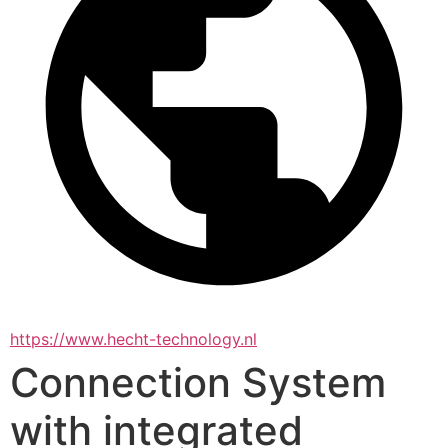
https://www.hecht-technology.nl
Connection System
with integrated