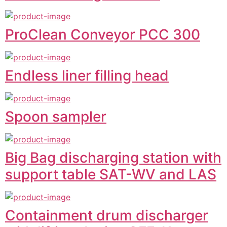
ProClean Conveyor PCC 300
Endless liner filling head
Spoon sampler
Big Bag discharging station with
support table SAT-WV and LAS
Containment drum discharger