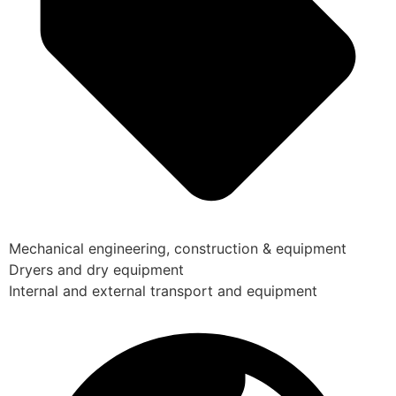
Mechanical engineering, construction & equipment
Dryers and dry equipment
Internal and external transport and equipment