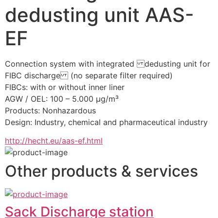
dedusting unit AAS-
EF
Connection system with integrated dedusting unit for 
FIBC discharge (no separate filter required)
FIBCs: with or without inner liner
AGW / OEL: 100 – 5.000 µg/m³
Products: Nonhazardous
Design: Industry, chemical and pharmaceutical industry
http://hecht.eu/aas-ef.html
Other products & services
Sack Discharge station