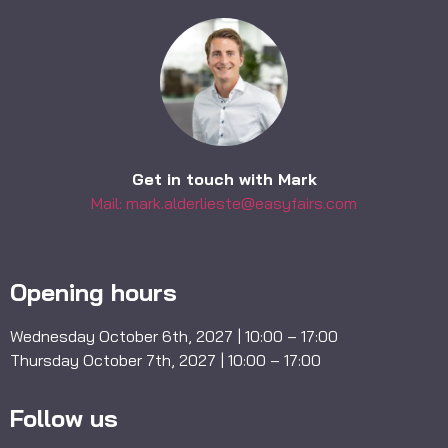
Get in touch with Mark
Mail: mark.alderlieste@easyfairs.com
Opening hours
Wednesday October 6th, 2027 | 10:00 – 17:00
Thursday October 7th, 2027 | 10:00 – 17:00
Follow us