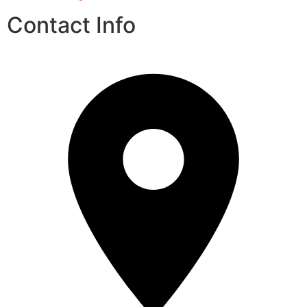
Contact Info