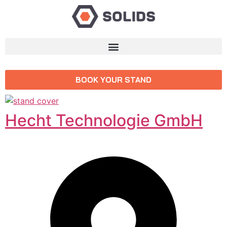
BOOK YOUR STAND
Hecht Technologie GmbH