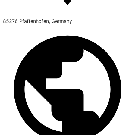
85276 Pfaffenhofen, Germany