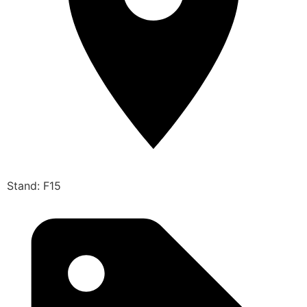
Stand: F15