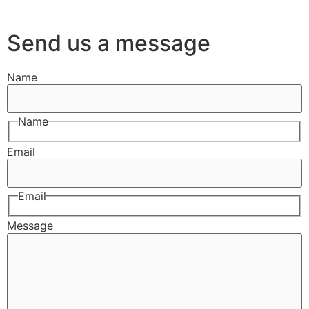
Send us a message
Name
Name
Email
Email
Message