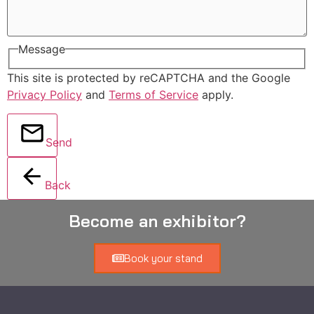
Message
This site is protected by reCAPTCHA and the Google
Privacy Policy
and
Terms of Service
apply.
Send
Back
Become an exhibitor?
Book your stand