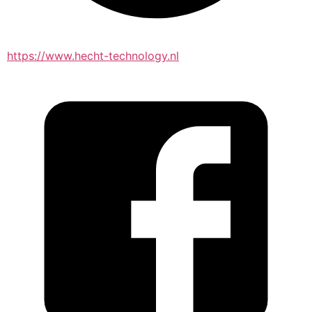
https://www.hecht-technology.nl