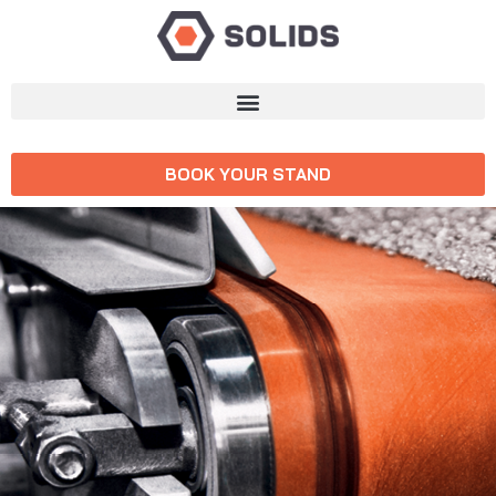
BOOK YOUR STAND