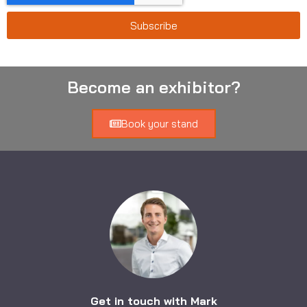
Subscribe
Become an exhibitor?
Book your stand
Get in touch with Mark