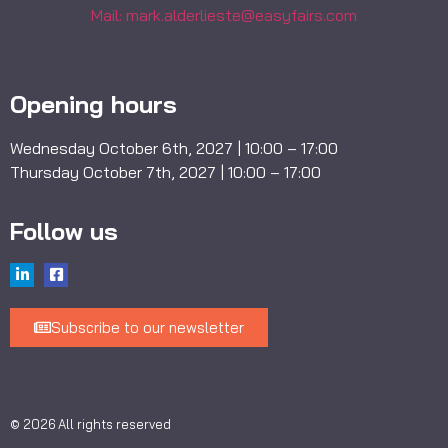
Mail: mark.alderlieste@easyfairs.com
Opening hours
Wednesday October 6th, 2027 | 10:00 – 17:00
Thursday October 7th, 2027 | 10:00 – 17:00
Follow us
Subscribe to our newsletter
© 2026 All rights reserved