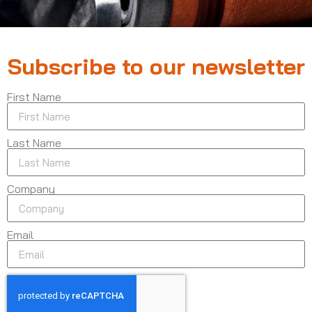
Subscribe to our newsletter
First Name
Last Name
Company
Email