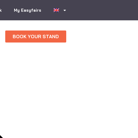
k
My Easyfairs
BOOK YOUR STAND