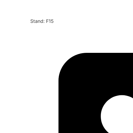
Stand: F15