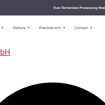
Over Rotterdam Processing Wee
Visitors
Practical info
Contact
mbH