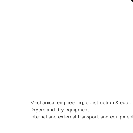
Mechanical engineering, construction & equi
Dryers and dry equipment
Internal and external transport and equipmen