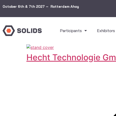
October 6th & 7th 2027 – Rotterdam Ahoy
Participants
Exhibitors
Hecht Technologie G