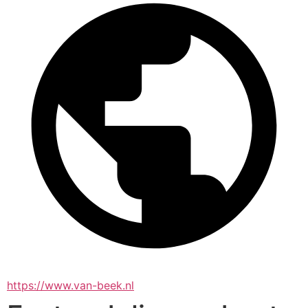
https://www.van-beek.nl