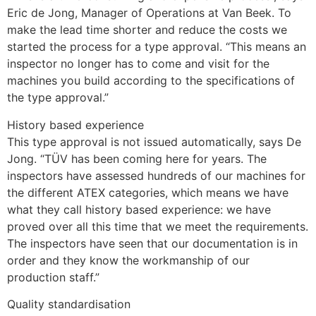
Eric de Jong, Manager of Operations at Van Beek. To 
make the lead time shorter and reduce the costs we 
started the process for a type approval. “This means an 
inspector no longer has to come and visit for the 
machines you build according to the specifications of 
the type approval.”
History based experience
This type approval is not issued automatically, says De 
Jong. “TÜV has been coming here for years. The 
inspectors have assessed hundreds of our machines for 
the different ATEX categories, which means we have 
what they call history based experience: we have 
proved over all this time that we meet the requirements. 
The inspectors have seen that our documentation is in 
order and they know the workmanship of our 
production staff.”
Quality standardisation