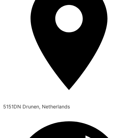
5151DN Drunen, Netherlands