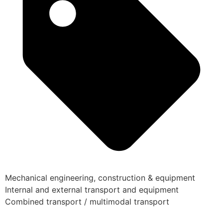
Mechanical engineering, construction & equipment
Internal and external transport and equipment
Combined transport / multimodal transport