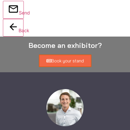
Send
Back
Become an exhibitor?
Book your stand