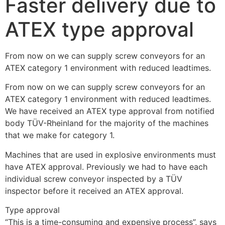
Faster delivery due to
ATEX type approval
From now on we can supply screw conveyors for an 
ATEX category 1 environment with reduced leadtimes.
From now on we can supply screw conveyors for an 
ATEX category 1 environment with reduced leadtimes. 
We have received an ATEX type approval from notified 
body TÜV-Rheinland for the majority of the machines 
that we make for category 1.
Machines that are used in explosive environments must 
have ATEX approval. Previously we had to have each 
individual screw conveyor inspected by a TÜV 
inspector before it received an ATEX approval.
Type approval
“This is a time-consuming and expensive process”, says 