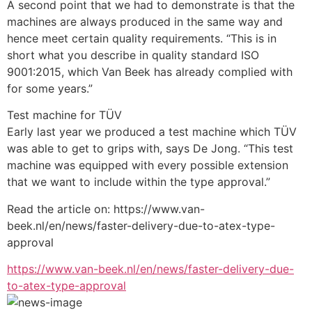
A second point that we had to demonstrate is that the 
machines are always produced in the same way and 
hence meet certain quality requirements. “This is in 
short what you describe in quality standard ISO 
9001:2015, which Van Beek has already complied with 
for some years.”
Test machine for TÜV
Early last year we produced a test machine which TÜV 
was able to get to grips with, says De Jong. “This test 
machine was equipped with every possible extension 
that we want to include within the type approval.”
Read the article on: https://www.van-
beek.nl/en/news/faster-delivery-due-to-atex-type-
approval
https://www.van-beek.nl/en/news/faster-delivery-due-
to-atex-type-approval