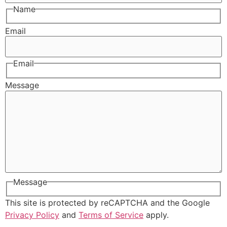
Name
Email
Email
Message
Message
This site is protected by reCAPTCHA and the Google
Privacy Policy
and
Terms of Service
apply.