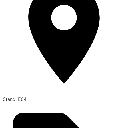
Stand: E04