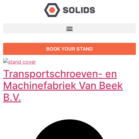
BOOK YOUR STAND
Transportschroeven- en
Machinefabriek Van Beek
B.V.