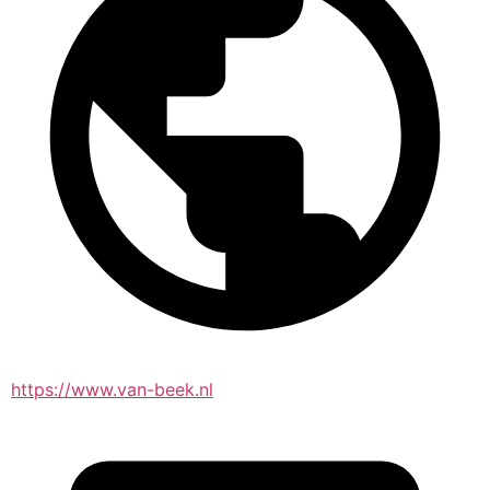
https://www.van-beek.nl