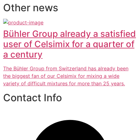
Other news
Bühler Group already a satisfied
user of Celsimix for a quarter of
a century
The Bühler Group from Switzerland has already been
the biggest fan of our Celsimix for mixing a wide
variety of difficult mixtures for more than 25 years.
Contact Info