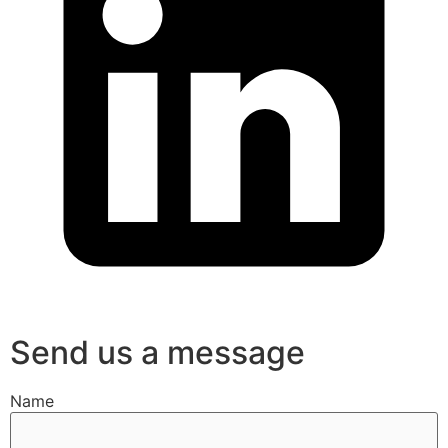
Send us a message
Name