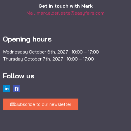
Get in touch with Mark
Mail: mark.alderlieste@easyfairs.com
Opening hours
Wednesday October 6th, 2027 | 10:00 – 17:00
Thursday October 7th, 2027 | 10:00 – 17:00
Follow us
Subscribe to our newsletter