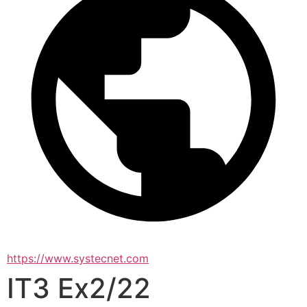
https://www.systecnet.com
IT3 Ex2/22