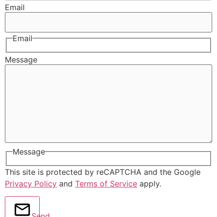
Email
Email
Message
Message
This site is protected by reCAPTCHA and the Google
Privacy Policy
and
Terms of Service
apply.
Send