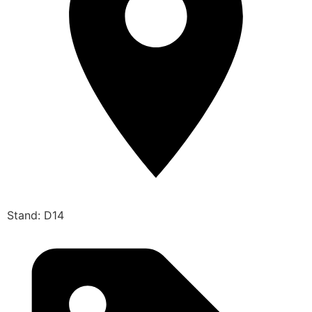
Stand: D14