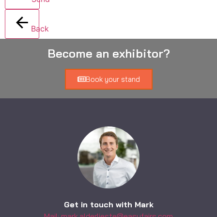
Back
Become an exhibitor?
Book your stand
Get in touch with Mark
Mail: mark.alderlieste@easyfairs.com