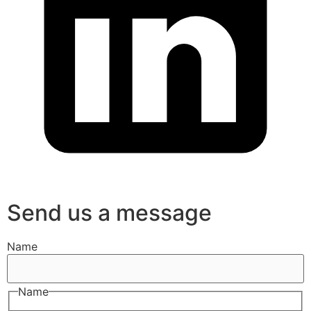
Send us a message
Name
Name