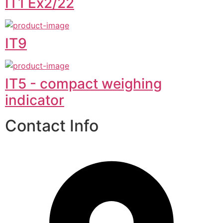
IT1 Ex2/22
IT9
IT5 - compact weighing
indicator
Contact Info