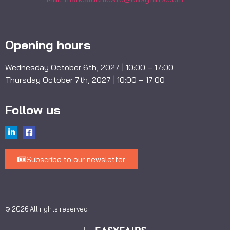
Opening hours
Wednesday October 6th, 2027 | 10:00 – 17:00
Thursday October 7th, 2027 | 10:00 – 17:00
Follow us
Subscribe to our newsletter
© 2026 All rights reserved