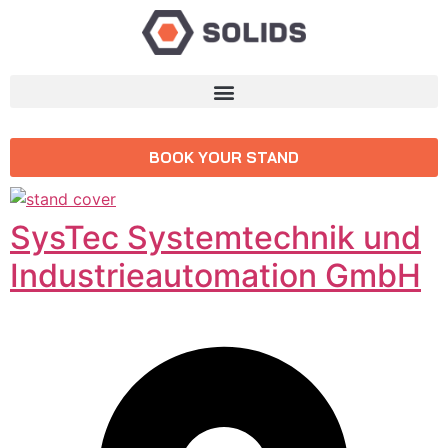
BOOK YOUR STAND
SysTec Systemtechnik und
Industrieautomation GmbH