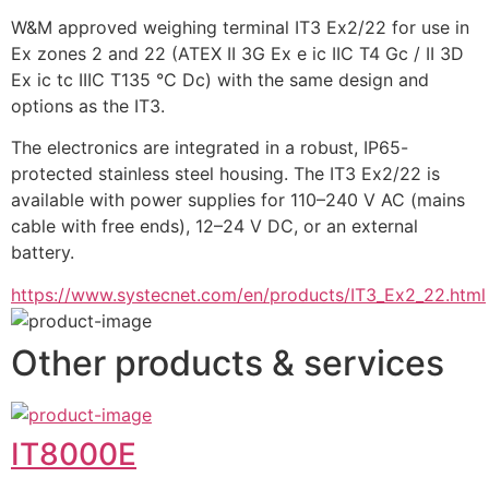
W&M approved weighing terminal IT3 Ex2/22 for use in 
Ex zones 2 and 22 (ATEX II 3G Ex e ic IIC T4 Gc / II 3D 
Ex ic tc IIIC T135 °C Dc) with the same design and 
options as the IT3.
The electronics are integrated in a robust, IP65-
protected stainless steel housing. The IT3 Ex2/22 is 
available with power supplies for 110–240 V AC (mains 
cable with free ends), 12–24 V DC, or an external 
battery.
https://www.systecnet.com/en/products/IT3_Ex2_22.html
Other products & services
IT8000E