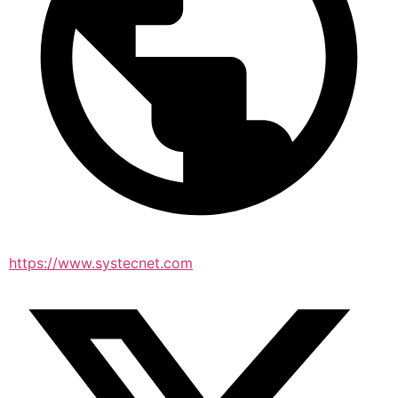
https://www.systecnet.com