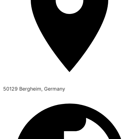
50129 Bergheim, Germany