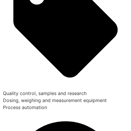
Quality control, samples and research
Dosing, weighing and measurement equipment
Process automation