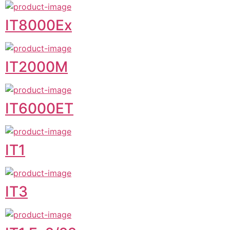
IT8000Ex
IT2000M
IT6000ET
IT1
IT3